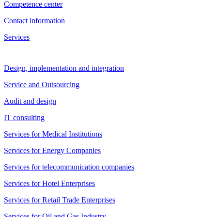
Competence center
Contact information
Services
Design, implementation and integration
Service and Outsourcing
Audit and design
IT consulting
Services for Medical Institutions
Services for Energy Companies
Services for telecommunication companies
Services for Hotel Enterprises
Services for Retail Trade Enterprises
Services for Oil and Gas Industry