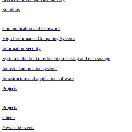
Solutions
Communication and teamwork
High Performance Computing Systems
Information Security
System in the field of efficient processing and data storage
Industrial automation systems
Infrastructure and application software
Projects
Projects
Clients
News and events