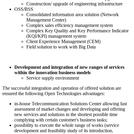
Construction/ upgrade of engineering infrastructure
OSS/BSS
Consolidated information area solution (Network
Management Center)
Complex sales efficiency management system
Complex Key Quality and Key Performance Indicator
(KQI/KPI) management system
Client Experience Management (CEM)
Field solution to work with Big Data
Development and integration of new ranges of services
within the innovation business models
Service supply environment
The successful integration and operation of offered solution are
ensured the following Open Technologies advantages:
in-house Telecommunication Solutions Center allowing fast
assessment of market changes and developing and offering
new services and solutions in the shortest possible time
complying with certain customer's business tasks;
possibility to execute the whole range of works (service
development and feasibility study of its introduction,