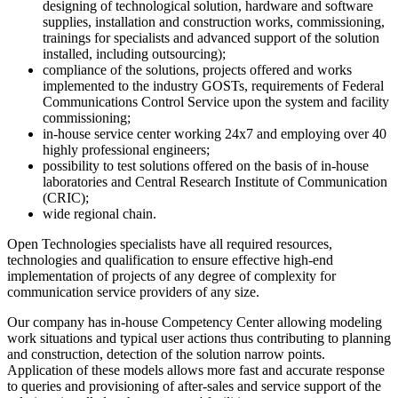
designing of technological solution, hardware and software
supplies, installation and construction works, commissioning,
trainings for specialists and advanced support of the solution
installed, including outsourcing);
compliance of the solutions, projects offered and works
implemented to the industry GOSTs, requirements of Federal
Communications Control Service upon the system and facility
commissioning;
in-house service center working 24x7 and employing over 40
highly professional engineers;
possibility to test solutions offered on the basis of in-house
laboratories and Central Research Institute of Communication
(CRIC);
wide regional chain.
Open Technologies specialists have all required resources,
technologies and qualification to ensure effective high-end
implementation of projects of any degree of complexity for
communication service providers of any size.
Our company has in-house Competency Center allowing modeling
work situations and typical user actions thus contributing to planning
and construction, detection of the solution narrow points.
Application of these models allows more fast and accurate response
to queries and provisioning of after-sales and service support of the