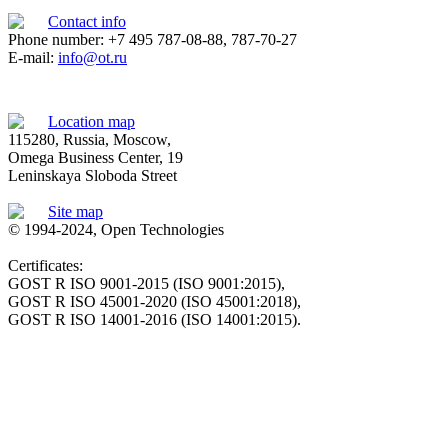
Contact info
Phone number: +7 495 787-08-88, 787-70-27
E-mail:
info@ot.ru
Location map
115280, Russia, Moscow,
Omega Business Center, 19
Leninskaya Sloboda Street
Site map
© 1994-2024, Open Technologies
Certificates:
GOST R ISO 9001-2015 (ISO 9001:2015),
GOST R ISO 45001-2020 (ISO 45001:2018),
GOST R ISO 14001-2016 (ISO 14001:2015).