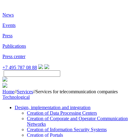
News
Events
Press
Publications
Press center
+7 495 787 08 88
Home
//
Services
//
Services for telecommunication companies
Technological
Design, implementation and integration
Creation of Data Processing Centers
Creation of Corporate and Operator Communication
Networks
Creation of Information Security Systems
Creation of Portals