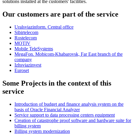
solutions installed at the customers' facilities.
Our customers are part of the service
Uralsviazinform. Central office
Sibirtelecom
Rostelecom
MOTIV
Mobile TeleSystems
MegaFon. Mobicom-Khabarovsk, Far East branch of the
company
Izhsviazinvest
Euroset
Some Projects in the context of this
service
Introduction of budget and finance analysis system on the
basis of Oracle Financial Analyzer
Service support to data processing centers equipment
Creation of catastrophe proof software and hardware suite for
billing system
Billing system modernization