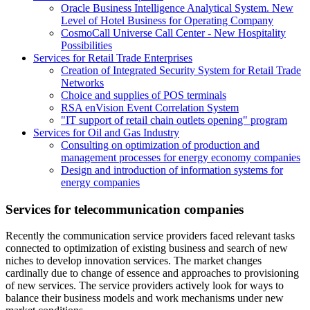
Oracle Business Intelligence Analytical System. New
Level of Hotel Business for Operating Company
CosmoCall Universe Call Center - New Hospitality
Possibilities
Services for Retail Trade Enterprises
Creation of Integrated Security System for Retail Trade
Networks
Choice and supplies of POS terminals
RSA enVision Event Correlation System
"IT support of retail chain outlets opening" program
Services for Oil and Gas Industry
Consulting on optimization of production and
management processes for energy economy companies
Design and introduction of information systems for
energy companies
Services for telecommunication companies
Recently the communication service providers faced relevant tasks
connected to optimization of existing business and search of new
niches to develop innovation services. The market changes
cardinally due to change of essence and approaches to provisioning
of new services. The service providers actively look for ways to
balance their business models and work mechanisms under new