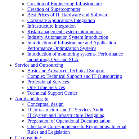
Creation of Engineering Infrastructure
Creation of Supercomputer
Best Prices of IT Hardware and Software
Corporate Applications Integration
Infrastructure Integration
Risk management system introduction
Industry Automation System Introduction
Introduction of Infrastructure and Application
Performance Optimization Systems
Introduction of monitoring systems. Performance
monitoring, Qos and SLA
Service and Outsourcing
Basic and Advanced Technical Support
Complex Technical Support and IT-Outsourcing
Professional Services
One-Time Services
Technical Support Center
Audit and design
Conceptual design
IT Infrastructure and IT Services Audit
IT System and Infrastructure Designing
Preparation of Operational Documentation
Checking Correspondence to Regulations, Internal
Rules and Legislation
IT consulting