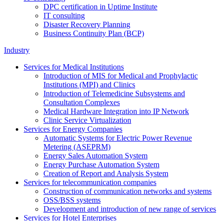
DPC certification in Uptime Institute
IT consulting
Disaster Recovery Planning
Business Continuity Plan (BCP)
Industry
Services for Medical Institutions
Introduction of MIS for Medical and Prophylactic
Institutions (MPI) and Clinics
Introduction of Telemedicine Subsystems and
Consultation Complexes
Medical Hardware Integration into IP Network
Clinic Service Virtualization
Services for Energy Companies
Automatic Systems for Electric Power Revenue
Metering (ASEPRM)
Energy Sales Automation System
Energy Purchase Automation System
Creation of Report and Analysis System
Services for telecommunication companies
Construction of communication networks and systems
OSS/BSS systems
Development and introduction of new range of services
Services for Hotel Enterprises