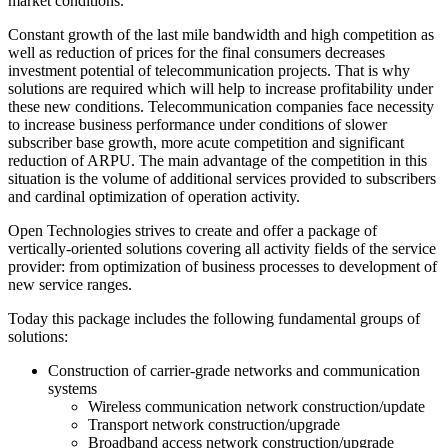
market conditions.
Constant growth of the last mile bandwidth and high competition as
well as reduction of prices for the final consumers decreases
investment potential of telecommunication projects. That is why
solutions are required which will help to increase profitability under
these new conditions. Telecommunication companies face necessity
to increase business performance under conditions of slower
subscriber base growth, more acute competition and significant
reduction of ARPU. The main advantage of the competition in this
situation is the volume of additional services provided to subscribers
and cardinal optimization of operation activity.
Open Technologies strives to create and offer a package of
vertically-oriented solutions covering all activity fields of the service
provider: from optimization of business processes to development of
new service ranges.
Today this package includes the following fundamental groups of
solutions:
Construction of carrier-grade networks and communication
systems
Wireless communication network construction/update
Transport network construction/upgrade
Broadband access network construction/upgrade