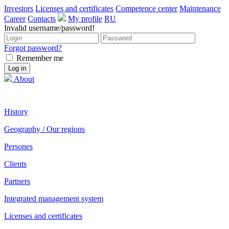
Investors
Licenses and certificates
Competence center
Maintenance
Career
Contacts
My profile
RU
Invalid username/password!
Forgot password?
Remember me
About
History
Geography / Our regions
Persones
Clients
Partners
Integrated management system
Licenses and certificates