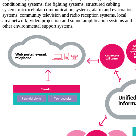
conditioning systems, fire fighting systems, structured cabling
system, microcellular communication systems, alarm and evacuation
systems, community television and radio reception systems, local
area network, video projection and sound amplification systems and
other environmental support systems.