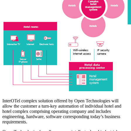
InterOTel complex solution offered by Open Technologies will
allow the customer a turn-key automation of individual hotel and
hotel complex comprising operating company and includes
engineering, hardware, software corresponding today’s business
requirements.