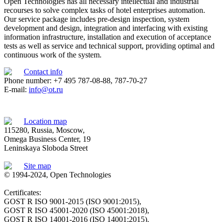
Open Technologies has all necessary intellectual and industrial
recourses to solve complex tasks of hotel enterprises automation.
Our service package includes pre-design inspection, system
development and design, integration and interfacing with existing
information infrastructure, installation and execution of acceptance
tests as well as service and technical support, providing optimal and
continuous work of the system.
Contact info
Phone number: +7 495 787-08-88, 787-70-27
E-mail:
info@ot.ru
Location map
115280, Russia, Moscow,
Omega Business Center, 19
Leninskaya Sloboda Street
Site map
© 1994-2024, Open Technologies
Certificates:
GOST R ISO 9001-2015 (ISO 9001:2015),
GOST R ISO 45001-2020 (ISO 45001:2018),
GOST R ISO 14001-2016 (ISO 14001:2015).