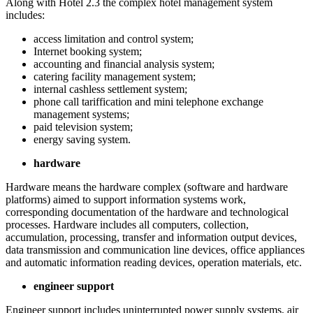
Along with Hotel 2.3 the complex hotel management system
includes:
access limitation and control system;
Internet booking system;
accounting and financial analysis system;
catering facility management system;
internal cashless settlement system;
phone call tariffication and mini telephone exchange
management systems;
paid television system;
energy saving system.
hardware
Hardware means the hardware complex (software and hardware
platforms) aimed to support information systems work,
corresponding documentation of the hardware and technological
processes. Hardware includes all computers, collection,
accumulation, processing, transfer and information output devices,
data transmission and communication line devices, office appliances
and automatic information reading devices, operation materials, etc.
engineer support
Engineer support includes uninterrupted power supply systems, air