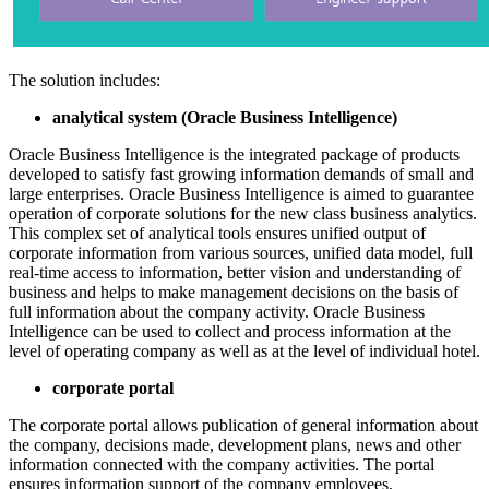
The solution includes:
analytical system (Oracle Business Intelligence)
Oracle Business Intelligence is the integrated package of products
developed to satisfy fast growing information demands of small and
large enterprises. Oracle Business Intelligence is aimed to guarantee
operation of corporate solutions for the new class business analytics.
This complex set of analytical tools ensures unified output of
corporate information from various sources, unified data model, full
real-time access to information, better vision and understanding of
business and helps to make management decisions on the basis of
full information about the company activity. Oracle Business
Intelligence can be used to collect and process information at the
level of operating company as well as at the level of individual hotel.
corporate portal
The corporate portal allows publication of general information about
the company, decisions made, development plans, news and other
information connected with the company activities. The portal
ensures information support of the company employees,