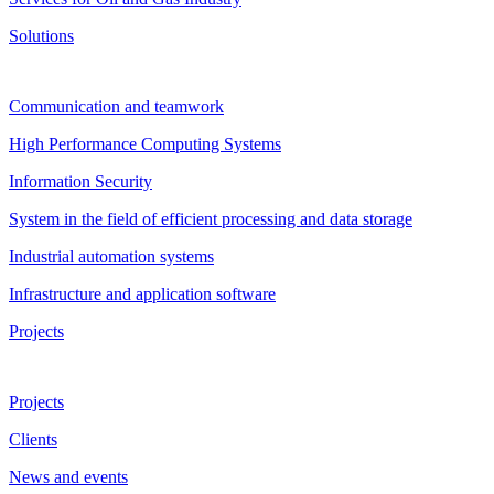
Solutions
Communication and teamwork
High Performance Computing Systems
Information Security
System in the field of efficient processing and data storage
Industrial automation systems
Infrastructure and application software
Projects
Projects
Clients
News and events