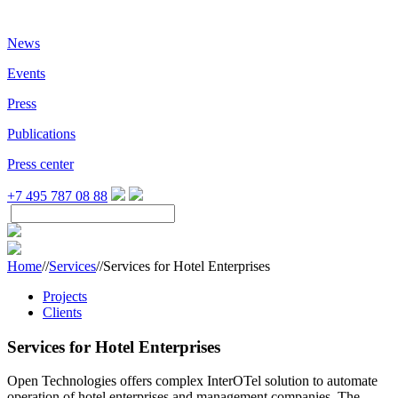
News
Events
Press
Publications
Press center
+7 495 787 08 88
Home
//
Services
//
Services for Hotel Enterprises
Projects
Clients
Services for Hotel Enterprises
Open Technologies offers complex InterOTel solution to automate
operation of hotel enterprises and management companies. The