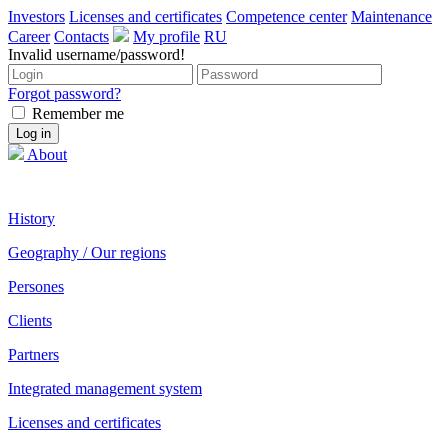
Investors
Licenses and certificates
Competence center
Maintenance
Career
Contacts
My profile
RU
Invalid username/password!
Forgot password?
Remember me
About
History
Geography / Our regions
Persones
Clients
Partners
Integrated management system
Licenses and certificates