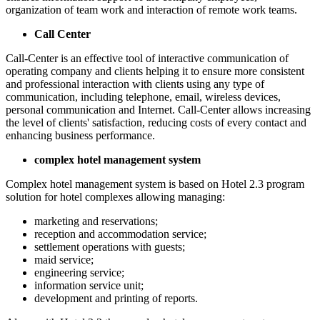
organization of team work and interaction of remote work teams.
Call Center
Call-Center is an effective tool of interactive communication of
operating company and clients helping it to ensure more consistent
and professional interaction with clients using any type of
communication, including telephone, email, wireless devices,
personal communication and Internet. Call-Center allows increasing
the level of clients' satisfaction, reducing costs of every contact and
enhancing business performance.
complex hotel management system
Complex hotel management system is based on Hotel 2.3 program
solution for hotel complexes allowing managing:
marketing and reservations;
reception and accommodation service;
settlement operations with guests;
maid service;
engineering service;
information service unit;
development and printing of reports.