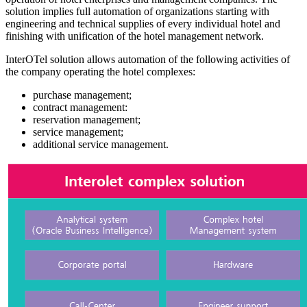
solution implies full automation of organizations starting with
engineering and technical supplies of every individual hotel and
finishing with unification of the hotel management network.
InterOTel solution allows automation of the following activities of
the company operating the hotel complexes:
purchase management;
contract management:
reservation management;
service management;
additional service management.