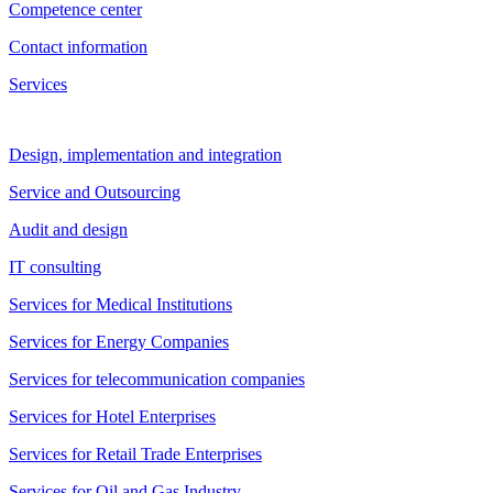
Competence center
Contact information
Services
Design, implementation and integration
Service and Outsourcing
Audit and design
IT consulting
Services for Medical Institutions
Services for Energy Companies
Services for telecommunication companies
Services for Hotel Enterprises
Services for Retail Trade Enterprises
Services for Oil and Gas Industry